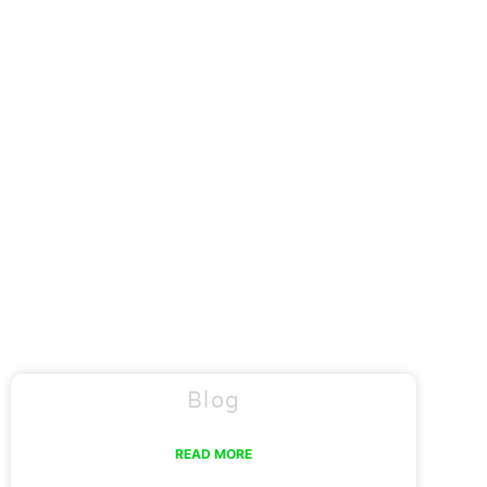
Blog
READ MORE