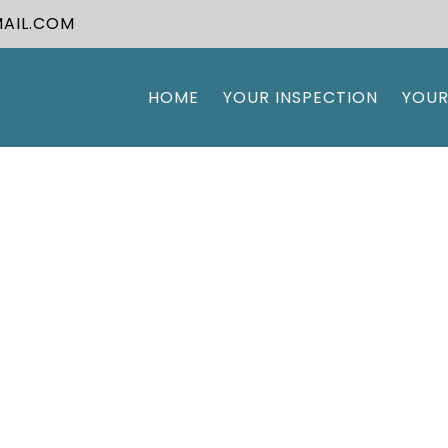
AIL.COM
HOME
YOUR INSPECTION
YOUR
Our Blog
e A Break And Read All About It