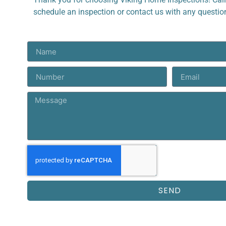
schedule an inspection or contact us with any questi
SEND