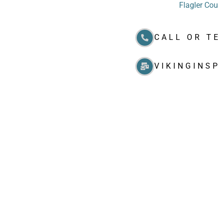
Flagler Co
CALL OR T
VIKINGINS