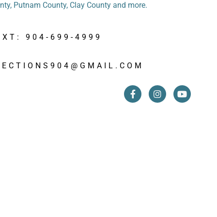
unty, Putnam County, Clay County and more.
EXT: 904-699-4999
PECTIONS904@GMAIL.COM