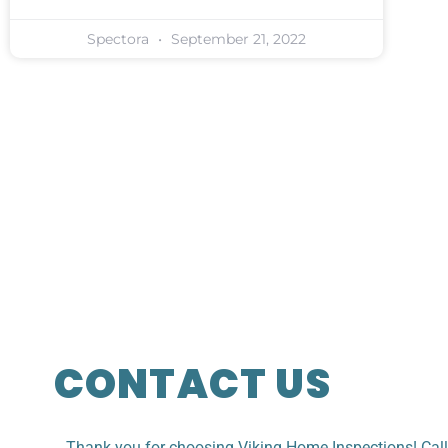
Spectora
September 21, 2022
CONTACT US
Thank you for choosing Viking Home Inspections! Cal