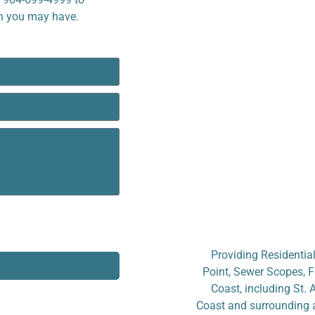
on you may have.
Providing Residential
Point, Sewer Scopes, F
Coast, including St. 
Coast and surrounding a