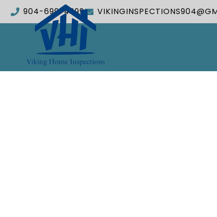
904-699-4999
VIKINGINSPECTIONS904@GM
Tak