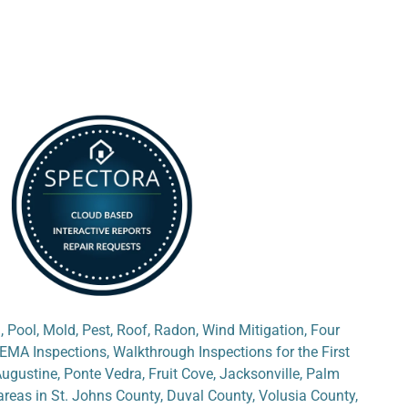
, Pool, Mold, Pest, Roof, Radon, Wind Mitigation, Four
EMA Inspections, Walkthrough Inspections for the First
Augustine, Ponte Vedra, Fruit Cove, Jacksonville, Palm
reas in St. Johns County, Duval County, Volusia County,