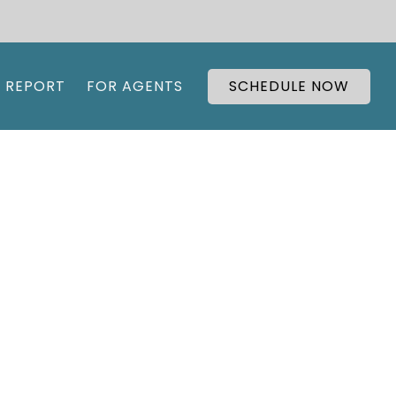
 REPORT
FOR AGENTS
SCHEDULE NOW